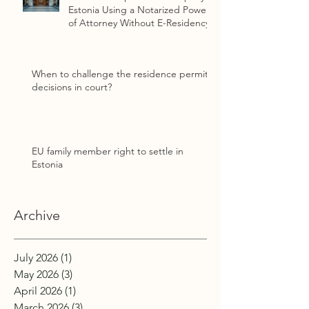
Estonia Using a Notarized Power
of Attorney Without E-Residency
When to challenge the residence permit
decisions in court?
EU family member right to settle in
Estonia
Archive
July 2026
(1)
1 post
May 2026
(3)
3 posts
April 2026
(1)
1 post
March 2026
(3)
3 posts