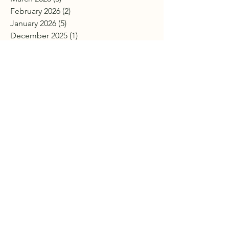
February 2026
(2)
2 posts
January 2026
(5)
5 posts
December 2025
(1)
1 post
November 2025
(3)
3 posts
October 2025
(7)
7 posts
September 2025
(2)
2 posts
July 2025
(2)
2 posts
June 2025
(4)
4 posts
April 2025
(7)
7 posts
March 2025
(3)
3 posts
February 2025
(4)
4 posts
January 2025
(2)
2 posts
December 2024
(4)
4 posts
November 2024
(2)
2 posts
October 2024
(4)
4 posts
September 2024
(3)
3 posts
August 2024
(4)
4 posts
July 2024
(1)
1 post