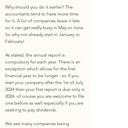
Why should you do it earlier? The 
accountants tend to have more time 
for it. A lot of companies leave it late 
so it can get really busy in May or June. 
So why not already start in January or 
February!
As stated, the annual report is 
compulsory for each year. There is an 
exception which allows for the first 
financial year to be longer - so if you 
start your company after the 1st of July 
2024 then your first report is due only in 
2026. of course you are welcome to file 
one before as well especially if you are 
seeking to pay dividends.
We see many companies being 