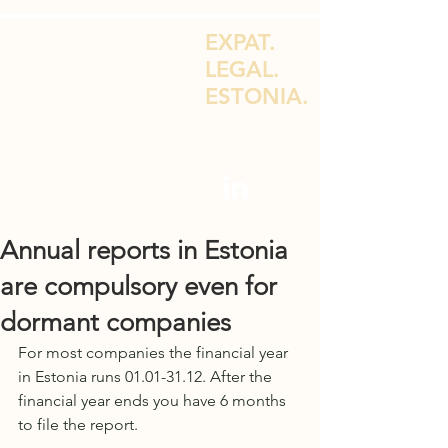
EXPAT.
LEGAL.
ESTONIA.
LEGAL ADVICE FOR EXPATS & E-
RESIDENTS
Annual reports in Estonia
are compulsory even for
dormant companies
For most companies the financial year 
in Estonia runs 01.01-31.12. After the 
financial year ends you have 6 months 
to file the report. 