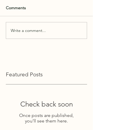
Comments
Write a comment...
Featured Posts
Check back soon
Once posts are published,
you’ll see them here.