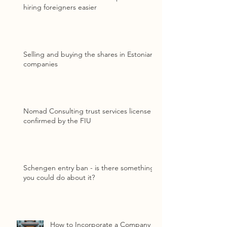
hiring foreigners easier
Selling and buying the shares in Estonian
companies
Nomad Consulting trust services license
confirmed by the FIU
Schengen entry ban - is there something
you could do about it?
How to Incorporate a Company in