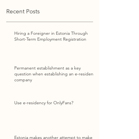
Recent Posts
Hiring a Foreigner in Estonia Through
Short-Term Employment Registration
Permanent establishment as a key
question when establishing an e-resident
company
Use e-residency for OnlyFans?
Estonia makes another attempt to make