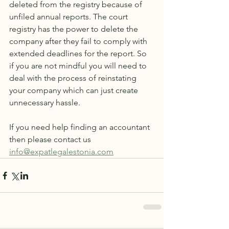
deleted from the registry because of 
unfiled annual reports. The court 
registry has the power to delete the 
company after they fail to comply with 
extended deadlines for the report. So 
if you are not mindful you will need to 
deal with the process of reinstating 
your company which can just create 
unnecessary hassle.
If you need help finding an accountant 
then please contact us 
info@expatlegalestonia.com