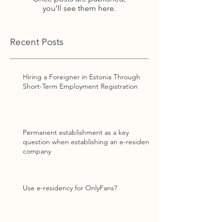
you’ll see them here.
Recent Posts
Hiring a Foreigner in Estonia Through
Short-Term Employment Registration
Permanent establishment as a key
question when establishing an e-resident
company
Use e-residency for OnlyFans?