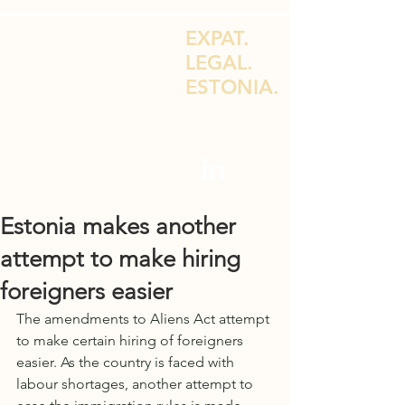
EXPAT.
LEGAL.
ESTONIA.
LEGAL ADVICE FOR EXPATS & E-
RESIDENTS
Estonia makes another
attempt to make hiring
foreigners easier
The amendments to Aliens Act attempt 
to make certain hiring of foreigners 
easier. As the country is faced with 
labour shortages, another attempt to 