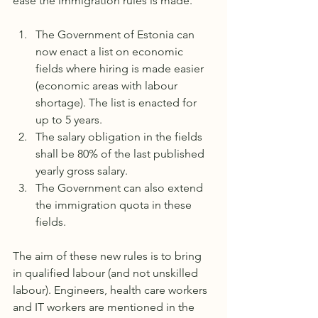
ease the immigration rules is made.
The Government of Estonia can 
now enact a list on economic 
fields where hiring is made easier 
(economic areas with labour 
shortage). The list is enacted for 
up to 5 years.
The salary obligation in the fields 
shall be 80% of the last published 
yearly gross salary. 
The Government can also extend 
the immigration quota in these 
fields. 
The aim of these new rules is to bring 
in qualified labour (and not unskilled 
labour). Engineers, health care workers 
and IT workers are mentioned in the 