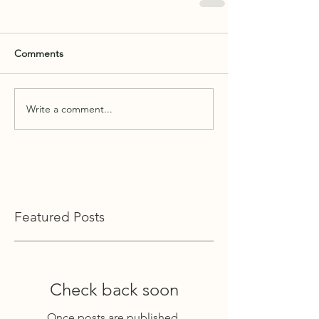
Comments
Write a comment...
Featured Posts
Check back soon
Once posts are published,