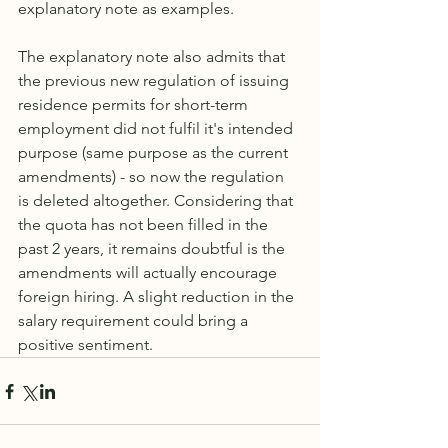
explanatory note as examples.
The explanatory note also admits that 
the previous new regulation of issuing 
residence permits for short-term 
employment did not fulfil it's intended 
purpose (same purpose as the current 
amendments) - so now the regulation 
is deleted altogether. Considering that 
the quota has not been filled in the 
past 2 years, it remains doubtful is the 
amendments will actually encourage 
foreign hiring. A slight reduction in the 
salary requirement could bring a 
positive sentiment. 