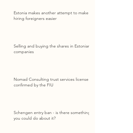
Estonia makes another attempt to make
hiring foreigners easier
Selling and buying the shares in Estonian
companies
Nomad Consulting trust services license
confirmed by the FIU
Schengen entry ban - is there something
you could do about it?