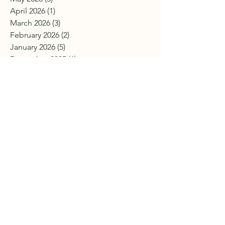
April 2026
(1)
1 post
March 2026
(3)
3 posts
February 2026
(2)
2 posts
January 2026
(5)
5 posts
December 2025
(1)
1 post
November 2025
(3)
3 posts
October 2025
(7)
7 posts
September 2025
(2)
2 posts
July 2025
(2)
2 posts
June 2025
(4)
4 posts
April 2025
(7)
7 posts
March 2025
(3)
3 posts
February 2025
(4)
4 posts
January 2025
(2)
2 posts
December 2024
(4)
4 posts
November 2024
(2)
2 posts
October 2024
(4)
4 posts
September 2024
(3)
3 posts