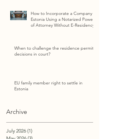
How to Incorporate a Company in
Estonia Using a Notarized Power
of Attorney Without E-Residency
When to challenge the residence permit
decisions in court?
EU family member right to settle in
Estonia
Archive
July 2026
(1)
1 post
May 2026
(3)
3 posts