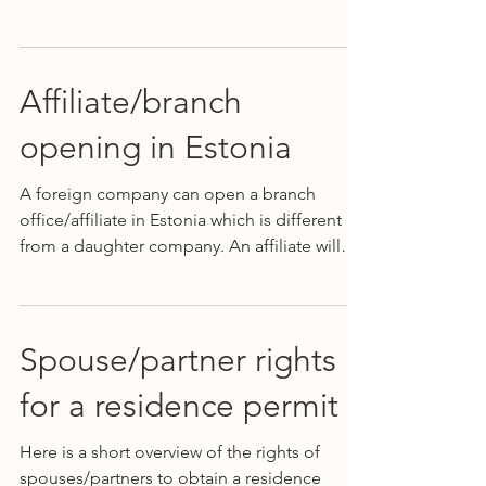
is...
Affiliate/branch
opening in Estonia
A foreign company can open a branch
office/affiliate in Estonia which is different
from a daughter company. An affiliate will
not be a...
Spouse/partner rights
for a residence permit
Here is a short overview of the rights of
spouses/partners to obtain a residence