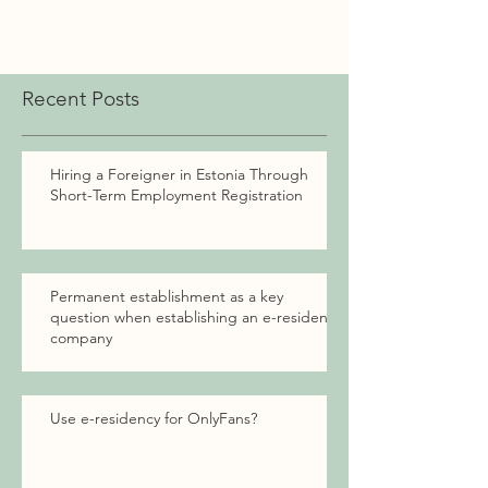
Recent Posts
Hiring a Foreigner in Estonia Through
Short-Term Employment Registration
Permanent establishment as a key
question when establishing an e-resident
company
Use e-residency for OnlyFans?