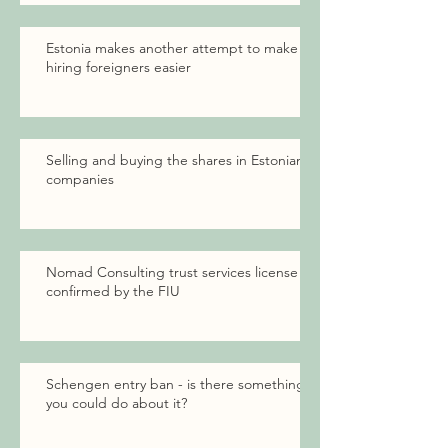
Estonia makes another attempt to make
hiring foreigners easier
Selling and buying the shares in Estonian
companies
Nomad Consulting trust services license
confirmed by the FIU
Schengen entry ban - is there something
you could do about it?