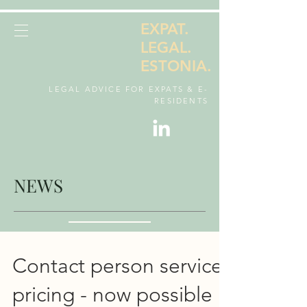
EXPAT.
LEGAL.
ESTONIA.
LEGAL ADVICE FOR EXPATS & E-
RESIDENTS
NEWS
Contact person service
pricing - now possible