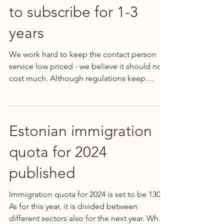
to subscribe for 1-3
years
We work hard to keep the contact person
service low priced - we believe it should not
cost much. Although regulations keep
getting...
Estonian immigration
quota for 2024
published
Immigration quota for 2024 is set to be 1303.
As for this year, it is divided between
different sectors also for the next year. What