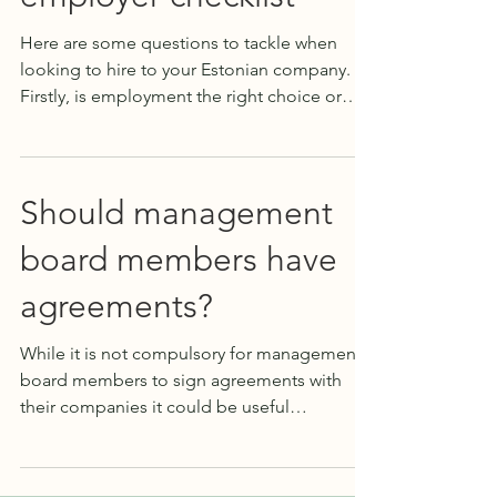
Here are some questions to tackle when
looking to hire to your Estonian company.
Firstly, is employment the right choice or
should it in...
Should management
board members have
agreements?
While it is not compulsory for management
board members to sign agreements with
their companies it could be useful
sometimes. It is...