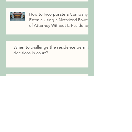
How to Incorporate a Company in
Estonia Using a Notarized Power
of Attorney Without E-Residency
When to challenge the residence permit
decisions in court?
EU family member right to settle in
Estonia
Archive
July 2026
(1)
1 post