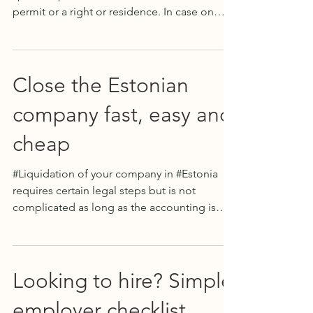
permit or a right or residence. In case on
same sex...
Close the Estonian
company fast, easy and
cheap
#Liquidation of your company in #Estonia
requires certain legal steps but is not
complicated as long as the accounting is
well kept. In...
Looking to hire? Simple
employer checklist