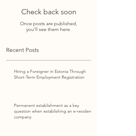
Check back soon
Once posts are published,
you’ll see them here.
Recent Posts
Hiring a Foreigner in Estonia Through
Short-Term Employment Registration
Permanent establishment as a key
question when establishing an e-resident
company