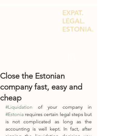
EXPAT.
LEGAL.
ESTONIA.
LEGAL ADVICE FOR EXPATS & E-
RESIDENTS
Close the Estonian
company fast, easy and
cheap
#Liquidation
 of your company in 
#Estonia
 requires certain legal steps but 
is not complicated as long as the 
accounting is well kept. In fact, after 