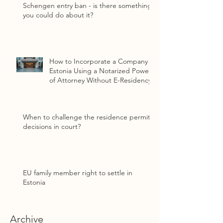
Schengen entry ban - is there something
you could do about it?
How to Incorporate a Company in
Estonia Using a Notarized Power
of Attorney Without E-Residency
When to challenge the residence permit
decisions in court?
EU family member right to settle in
Estonia
Archive