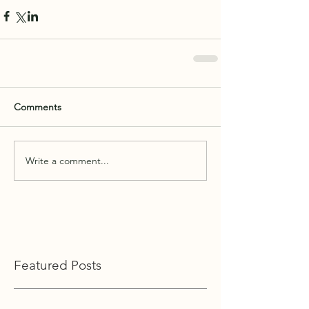
Comments
Write a comment...
Featured Posts