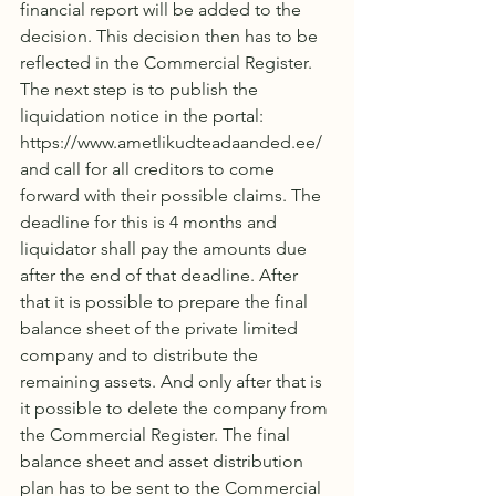
financial report will be added to the 
decision. This decision then has to be 
reflected in the Commercial Register. 
The next step is to publish the 
liquidation notice in the portal: 
https://www.ametlikudteadaanded.ee/ 
and call for all creditors to come 
forward with their possible claims. The 
deadline for this is 4 months and 
liquidator shall pay the amounts due 
after the end of that deadline. After 
that it is possible to prepare the final 
balance sheet of the private limited 
company and to distribute the 
remaining assets. And only after that is 
it possible to delete the company from 
the Commercial Register. The final 
balance sheet and asset distribution 
plan has to be sent to the Commercial 