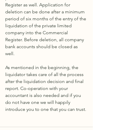
Register as well. Application for 
deletion can be done after a minimum 
period of six months of the entry of the 
liquidation of the private limited 
company into the Commercial 
Register. Before deletion, all company 
bank accounts should be closed as 
well. 
As mentioned in the beginning, the 
liquidator takes care of all the process 
after the liquidation decision and final 
report. Co-operation with your 
accountant is also needed and if you 
do not have one we will happily 
introduce you to one that you can trust.