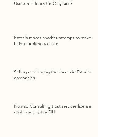
Use e-residency for OnlyFans?
Estonia makes another attempt to make
hiring foreigners easier
Selling and buying the shares in Estonian
companies
Nomad Consulting trust services license
confirmed by the FIU