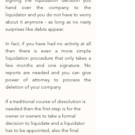
signing the liquidation decision you 
hand over the company to the 
liquidator and you do not have to worry 
about it anymore - as long as no nasty 
surprises like debts appear. 
In fact, if you have had no activity at all 
then there is even a more simple 
liquidation procedure that only takes a 
few months and one signature. No 
reports are needed and you can give 
power of attorney to process the 
deletion of your company
If a traditional course of dissolution is 
needed then the first step is for the 
owner or owners to take a formal 
decision to liquidate and a liquidator 
has to be appointed, also the final 