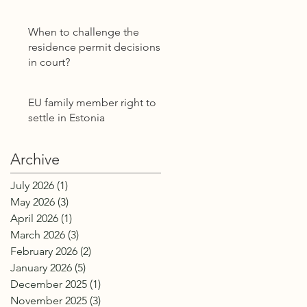
Power of Attorney
Without E-Residency
When to challenge the
residence permit decisions
in court?
EU family member right to
settle in Estonia
Archive
July 2026
(1)
1 post
May 2026
(3)
3 posts
April 2026
(1)
1 post
March 2026
(3)
3 posts
February 2026
(2)
2 posts
January 2026
(5)
5 posts
December 2025
(1)
1 post
November 2025
(3)
3 posts