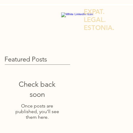
EXPAT.
LEGAL.
ESTONIA.
DVICE FOR EXPATS & E-RESIDENTS
Featured Posts
Check back
soon
Once posts are
published, you’ll see
them here.