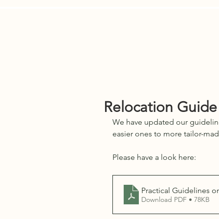
Services
E-Residents
Who We 
Relocation Guide
We have updated our guideline
easier ones to more tailor-mad
Please have a look here:
Practical Guidelines o
Download PDF • 78KB