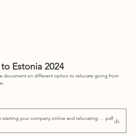
Are
Contact Us
News
LEGAL A
 to Estonia 2024
 document on different option to relocate going from 
e.
n starting your company online and relocating to Estonia 2024
.pdf