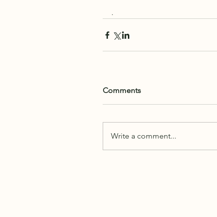
. 
Comments
Write a comment...