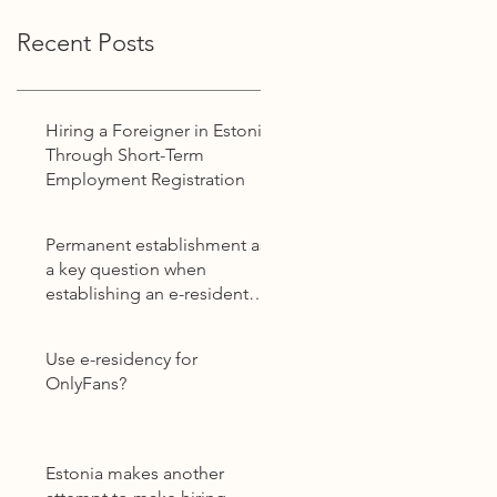
Recent Posts
Hiring a Foreigner in Estonia
Through Short-Term
Employment Registration
Permanent establishment as
a key question when
establishing an e-resident
company
Use e-residency for
OnlyFans?
Estonia makes another