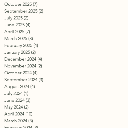
October 2025
(7)
7 posts
September 2025
(2)
2 posts
July 2025
(2)
2 posts
June 2025
(4)
4 posts
April 2025
(7)
7 posts
March 2025
(3)
3 posts
February 2025
(4)
4 posts
January 2025
(2)
2 posts
December 2024
(4)
4 posts
November 2024
(2)
2 posts
October 2024
(4)
4 posts
September 2024
(3)
3 posts
August 2024
(4)
4 posts
July 2024
(1)
1 post
June 2024
(3)
3 posts
May 2024
(2)
2 posts
April 2024
(10)
10 posts
March 2024
(3)
3 posts
February 2024
(3)
3 posts