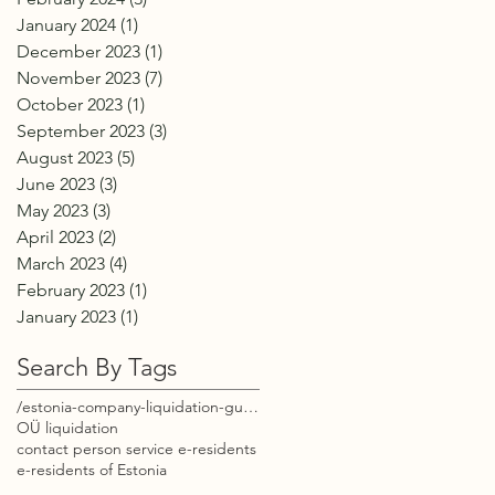
January 2024
(1)
1 post
December 2023
(1)
1 post
November 2023
(7)
7 posts
October 2023
(1)
1 post
September 2023
(3)
3 posts
August 2023
(5)
5 posts
June 2023
(3)
3 posts
May 2023
(3)
3 posts
April 2023
(2)
2 posts
March 2023
(4)
4 posts
February 2023
(1)
1 post
January 2023
(1)
1 post
Search By Tags
/estonia-company-liquidation-guide-e-residents
OÜ liquidation
contact person service e-residents
e-residents of Estonia