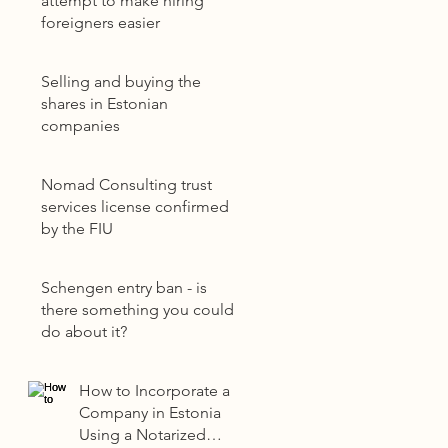
attempt to make hiring
foreigners easier
Selling and buying the
shares in Estonian
companies
Nomad Consulting trust
services license confirmed
by the FIU
Schengen entry ban - is
there something you could
do about it?
How to Incorporate a
Company in Estonia
Using a Notarized