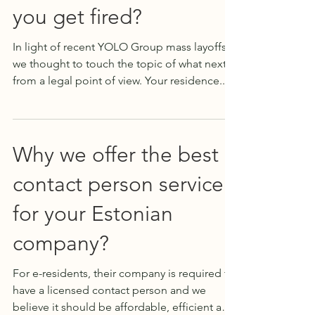
you get fired?
In light of recent YOLO Group mass layoffs,
we thought to touch the topic of what next,
from a legal point of view. Your residence...
Why we offer the best
contact person service
for your Estonian
company?
For e-residents, their company is required to
have a licensed contact person and we
believe it should be affordable, efficient and