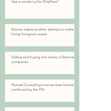
Use e-residency for OnlyFans?
Estonia makes another attempt to make
hiring foreigners easier
Selling and buying the shares in Estonian
companies
Nomad Consulting trust services license
confirmed by the FIU