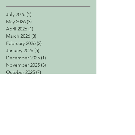
July 2026
(1)
1 post
May 2026
(3)
3 posts
April 2026
(1)
1 post
March 2026
(3)
3 posts
February 2026
(2)
2 posts
January 2026
(5)
5 posts
December 2025
(1)
1 post
November 2025
(3)
3 posts
October 2025
(7)
7 posts
September 2025
(2)
2 posts
July 2025
(2)
2 posts
June 2025
(4)
4 posts
April 2025
(7)
7 posts
March 2025
(3)
3 posts
February 2025
(4)
4 posts
January 2025
(2)
2 posts
December 2024
(4)
4 posts