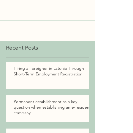
you...
Recent Posts
Hiring a Foreigner in Estonia Through
Short-Term Employment Registration
Permanent establishment as a key
question when establishing an e-resident
company