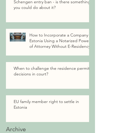
Schengen entry ban - is there something
you could do about it?
How to Incorporate a Company in
Estonia Using a Notarized Power
of Attorney Without E-Residency
When to challenge the residence permit
decisions in court?
EU family member right to settle in
Estonia
Archive