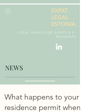
EXPAT.
LEGAL.
ESTONIA.
LEGAL ADVICE FOR EXPATS & E-
RESIDENTS
NEWS
What happens to your
residence permit when