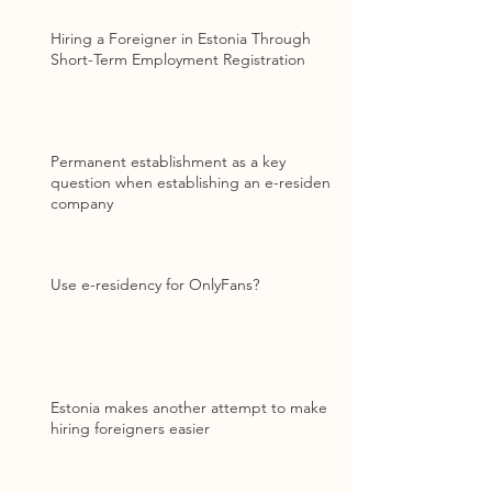
Hiring a Foreigner in Estonia Through
Short-Term Employment Registration
Permanent establishment as a key
question when establishing an e-resident
company
Use e-residency for OnlyFans?
Estonia makes another attempt to make
hiring foreigners easier