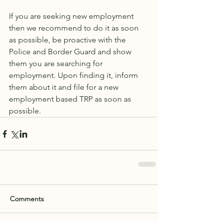
If you are seeking new employment 
then we recommend to do it as soon 
as possible, be proactive with the 
Police and Border Guard and show 
them you are searching for 
employment. Upon finding it, inform 
them about it and file for a new 
employment based TRP as soon as 
possible. 
Comments