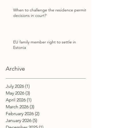
When to challenge the residence permit
decisions in court?
EU family member right to settle in
Estonia
Archive
July 2026
(1)
1 post
May 2026
(3)
3 posts
April 2026
(1)
1 post
March 2026
(3)
3 posts
February 2026
(2)
2 posts
January 2026
(5)
5 posts
December 2025
(1)
1 post