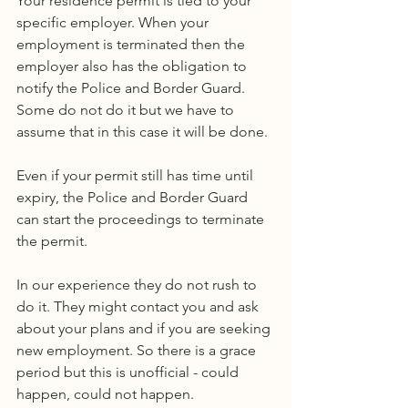
Your residence permit is tied to your 
specific employer. When your 
employment is terminated then the 
employer also has the obligation to 
notify the Police and Border Guard. 
Some do not do it but we have to 
assume that in this case it will be done.
Even if your permit still has time until 
expiry, the Police and Border Guard 
can start the proceedings to terminate 
the permit.
In our experience they do not rush to 
do it. They might contact you and ask 
about your plans and if you are seeking 
new employment. So there is a grace 
period but this is unofficial - could 
happen, could not happen.