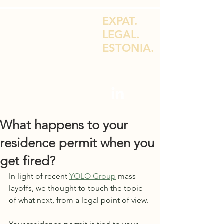
EXPAT.
LEGAL.
ESTONIA.
LEGAL ADVICE FOR EXPATS & E-
RESIDENTS
What happens to your
residence permit when you
get fired?
In light of recent 
YOLO Group
 mass 
layoffs, we thought to touch the topic 
of what next, from a legal point of view. 