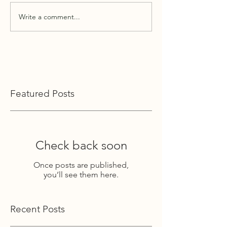
Write a comment...
Featured Posts
Check back soon
Once posts are published,
you’ll see them here.
Recent Posts