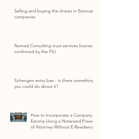
Selling and buying the shares in Estonian
companies
Nomad Consulting trust services license
confirmed by the FIU
Schengen entry ban - is there something
you could do about it?
How to Incorporate a Company in
Estonia Using a Notarized Power
of Attorney Without E-Residency