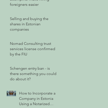
foreigners easier
Selling and buying the
shares in Estonian
companies
Nomad Consulting trust
services license confirmed
by the FIU
Schengen entry ban - is
there something you could
do about it?
How to Incorporate a
Company in Estonia
Using a Notarized