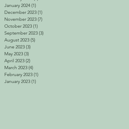
January 2024
(1)
1 post
December 2023
(1)
1 post
November 2023
(7)
7 posts
October 2023
(1)
1 post
September 2023
(3)
3 posts
August 2023
(5)
5 posts
June 2023
(3)
3 posts
May 2023
(3)
3 posts
April 2023
(2)
2 posts
March 2023
(4)
4 posts
February 2023
(1)
1 post
January 2023
(1)
1 post