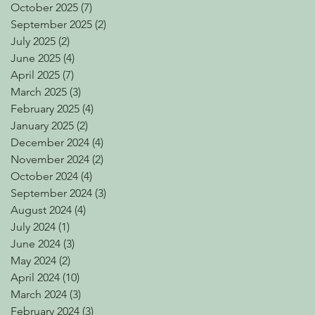
October 2025
(7)
7 posts
September 2025
(2)
2 posts
July 2025
(2)
2 posts
June 2025
(4)
4 posts
April 2025
(7)
7 posts
March 2025
(3)
3 posts
February 2025
(4)
4 posts
January 2025
(2)
2 posts
December 2024
(4)
4 posts
November 2024
(2)
2 posts
October 2024
(4)
4 posts
September 2024
(3)
3 posts
August 2024
(4)
4 posts
July 2024
(1)
1 post
June 2024
(3)
3 posts
May 2024
(2)
2 posts
April 2024
(10)
10 posts
March 2024
(3)
3 posts
February 2024
(3)
3 posts