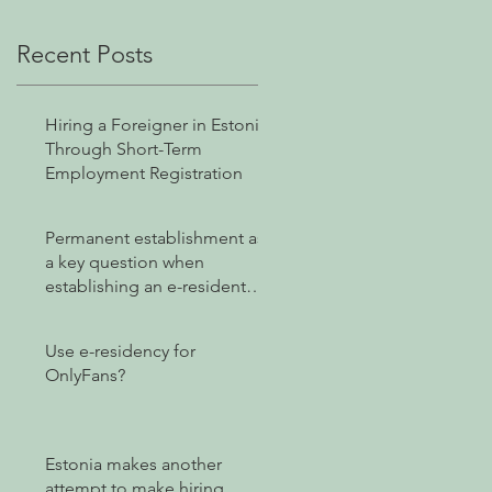
Recent Posts
Hiring a Foreigner in Estonia
Through Short-Term
Employment Registration
Permanent establishment as
a key question when
establishing an e-resident
company
Use e-residency for
OnlyFans?
Estonia makes another
attempt to make hiring