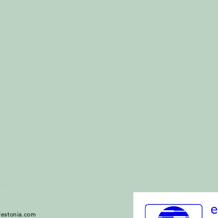
ING OÜ
lestonia.com