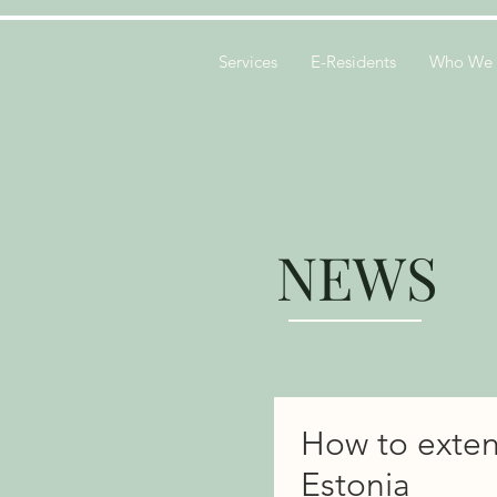
Services
E-Residents
Who We 
NEWS
How to exten
Estonia