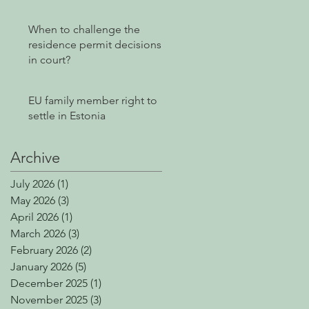
Power of Attorney
Without E-Residency
When to challenge the
residence permit decisions
in court?
EU family member right to
settle in Estonia
Archive
July 2026
(1)
1 post
May 2026
(3)
3 posts
April 2026
(1)
1 post
March 2026
(3)
3 posts
February 2026
(2)
2 posts
January 2026
(5)
5 posts
December 2025
(1)
1 post
November 2025
(3)
3 posts