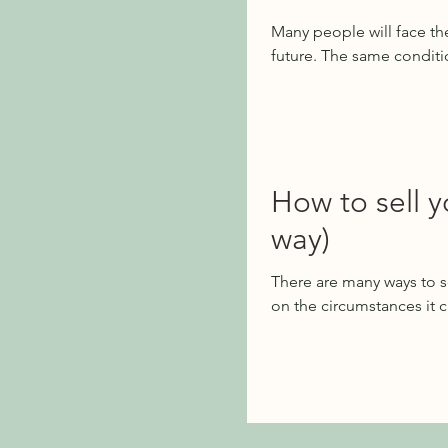
Many people will face th
future. The same conditi
How to sell 
way)
There are many ways to s
on the circumstances it c