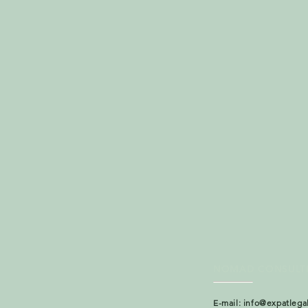
NOMAD CONSULT
E-mail:
info@expatlega