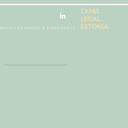
EXPAT.
LEGAL.
ESTONIA.
DVICE FOR EXPATS & E-RESIDENTS