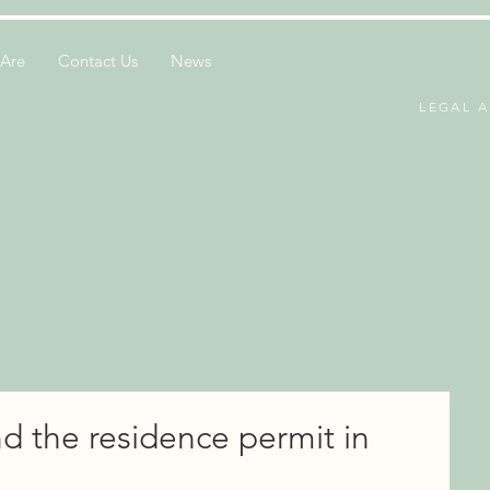
Are
Contact Us
News
LEGAL A
d the residence permit in