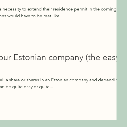
e necessity to extend their residence permit in the coming
ons would have to be met like...
your Estonian company (the easy
ell a share or shares in an Estonian company and depending
an be quite easy or quite...