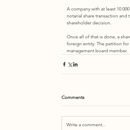
A company with at least 10 000
notarial share transaction and t
shareholder decision.
Once all of that is done, a sha
foreign entity. The petition fo
management board member. 
Comments
Write a comment...