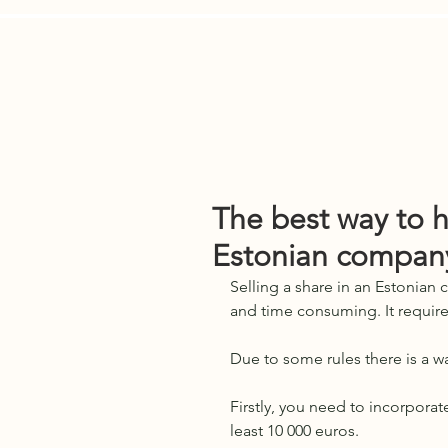
Services
E-Residents
Who We 
The best way to 
Estonian compan
Selling a share in an Estonian
and time consuming. It require
Due to some rules there is a way
Firstly, you need to incorporat
least 10 000 euros.