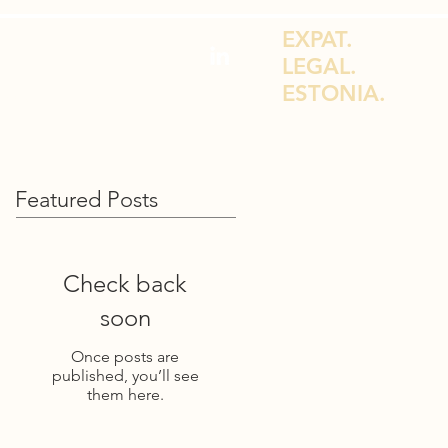
EXPAT.
LEGAL.
ESTONIA.
DVICE FOR EXPATS & E-RESIDENTS
Featured Posts
Check back
soon
Once posts are
published, you’ll see
them here.