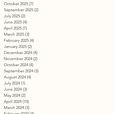
October 2025
(7)
7 posts
September 2025
(2)
2 posts
July 2025
(2)
2 posts
June 2025
(4)
4 posts
April 2025
(7)
7 posts
March 2025
(3)
3 posts
February 2025
(4)
4 posts
January 2025
(2)
2 posts
December 2024
(4)
4 posts
November 2024
(2)
2 posts
October 2024
(4)
4 posts
September 2024
(3)
3 posts
August 2024
(4)
4 posts
July 2024
(1)
1 post
June 2024
(3)
3 posts
May 2024
(2)
2 posts
April 2024
(10)
10 posts
March 2024
(3)
3 posts
February 2024
(3)
3 posts