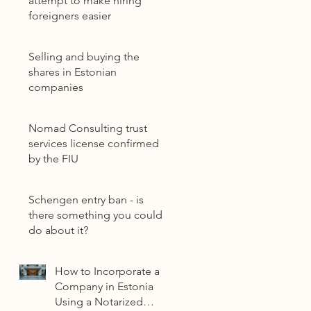
attempt to make hiring
foreigners easier
Selling and buying the
shares in Estonian
companies
Nomad Consulting trust
services license confirmed
by the FIU
Schengen entry ban - is
there something you could
do about it?
How to Incorporate a
Company in Estonia
Using a Notarized