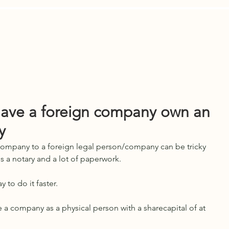
Are
Contact Us
News
LEGAL A
have a foreign company own an
y
 company to a foreign legal person/company can be tricky 
s a notary and a lot of paperwork. 
 to do it faster.
e a company as a physical person with a sharecapital of at 