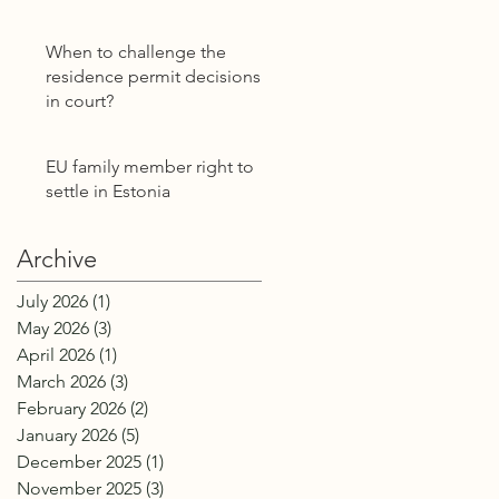
Power of Attorney
Without E-Residency
When to challenge the
residence permit decisions
in court?
EU family member right to
settle in Estonia
Archive
July 2026
(1)
1 post
May 2026
(3)
3 posts
April 2026
(1)
1 post
March 2026
(3)
3 posts
February 2026
(2)
2 posts
January 2026
(5)
5 posts
December 2025
(1)
1 post
November 2025
(3)
3 posts