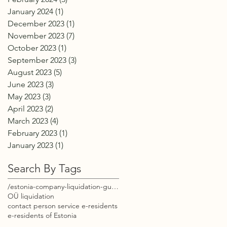
January 2024
(1)
1 post
December 2023
(1)
1 post
November 2023
(7)
7 posts
October 2023
(1)
1 post
September 2023
(3)
3 posts
August 2023
(5)
5 posts
June 2023
(3)
3 posts
May 2023
(3)
3 posts
April 2023
(2)
2 posts
March 2023
(4)
4 posts
February 2023
(1)
1 post
January 2023
(1)
1 post
Search By Tags
/estonia-company-liquidation-guide-e-residents
OÜ liquidation
contact person service e-residents
e-residents of Estonia