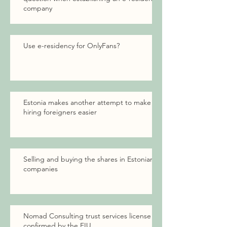
company
Use e-residency for OnlyFans?
Estonia makes another attempt to make
hiring foreigners easier
Selling and buying the shares in Estonian
companies
Nomad Consulting trust services license
confirmed by the FIU