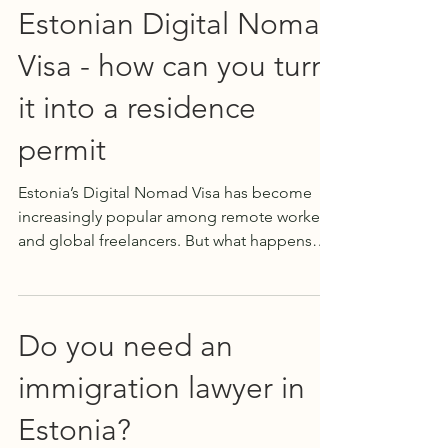
Estonian Digital Nomad
Visa - how can you turn
it into a residence
permit
Estonia’s Digital Nomad Visa has become
increasingly popular among remote workers
and global freelancers. But what happens
when you fall in love with the country and
want to stay longer than one year ? Can you
transition from a digital nomad visa to a
residence permit in Estonia ? The short
Do you need an
answer is: yes — it’s possible. At Expat Legal
immigration lawyer in
Estonia, we've successfully helped many
clients navigate this transition. While every
Estonia?
situation is unique and eligibility can vary,