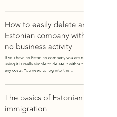
beneficial to...
How to easily delete an
Estonian company with
no business activity
If you have an Estonian company you are not
using it is really simple to delete it without
any costs. You need to log into the
business...
The basics of Estonian
immigration