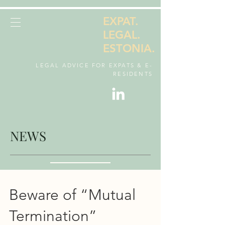
EXPAT.
LEGAL.
ESTONIA.
LEGAL ADVICE FOR EXPATS & E-
RESIDENTS
NEWS
Beware of “Mutual
Termination”