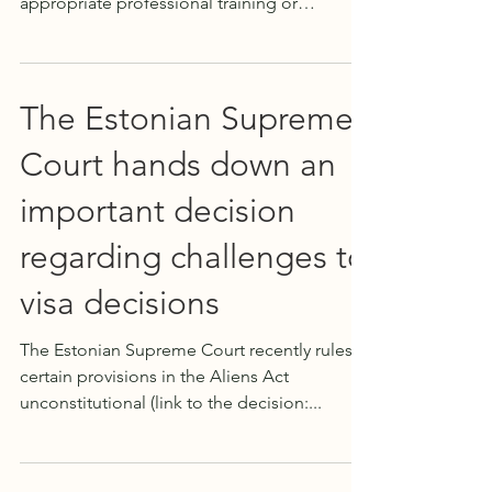
appropriate professional training or
experience (can be in any...
The Estonian Supreme
Court hands down an
important decision
regarding challenges to
visa decisions
The Estonian Supreme Court recently rules
certain provisions in the Aliens Act
unconstitutional (link to the decision:...