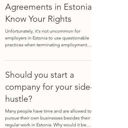
Agreements in Estonia:
Know Your Rights
Unfortunately, it's not uncommon for
employers in Estonia to use questionable
practices when terminating employment
contracts. When an...
Should you start a
company for your side-
hustle?
Many people have time and are allowed to
pursue their own businesses besides their
regular work in Estonia. Why would it be