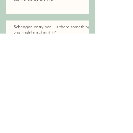
Schengen entry ban - is there something
you could do about it?
How to Incorporate a Company in
Estonia Using a Notarized Power
of Attorney Without E-Residency
When to challenge the residence permit
decisions in court?
EU family member right to settle in
Estonia