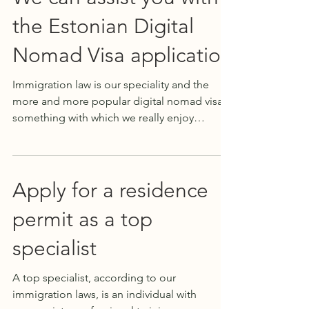
the Estonian Digital
Nomad Visa application
Immigration law is our speciality and the
more and more popular digital nomad visa is
something with which we really enjoy
guiding our...
Apply for a residence
permit as a top
specialist
A top specialist, according to our
immigration laws, is an individual with