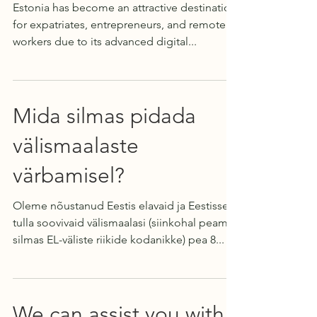
Estonia has become an attractive destination
for expatriates, entrepreneurs, and remote
workers due to its advanced digital...
Mida silmas pidada
välismaalaste
värbamisel?
Oleme nõustanud Eestis elavaid ja Eestisse
tulla soovivaid välismaalasi (siinkohal peame
silmas EL-väliste riikide kodanikke) pea 8...
We can assist you with