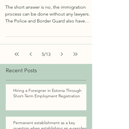
here's
The short answer is no, the immigration
process can be done without any lawyers.
The Police and Border Guard also have
migration advisors...
5
/
13
Recent Posts
Hiring a Foreigner in Estonia Through
Short-Term Employment Registration
Permanent establishment as a key
question when establishing an e-resident