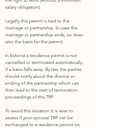
the right to work (without a minimum 
salary obligation). 
Legally this permit is tied to the 
marriage or partnership. In case the 
marriage or partnership ends, so does 
also the basis for the permit.
In Estonia a residence permit is not 
cancelled or terminated automatically 
if a basis falls away. By law, the parties 
should notify about the divorce or 
ending of the partnership which can 
then lead to the start of termination 
proceedings of the TRP.
To avoid this situation it is wise to 
assess if your spousal TRP can be 
exchanged to a residence permit on 