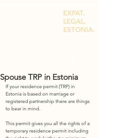
EXPAT.
LEGAL.
ESTONIA.
LEGAL ADVICE FOR EXPATS & E-
RESIDENTS
Spouse TRP in Estonia
If your residence permit (TRP) in 
Estonia is based on marriage or 
registered partnership there are things 
to bear in mind.
This permit gives you all the rights of a 
temporary residence permit including 