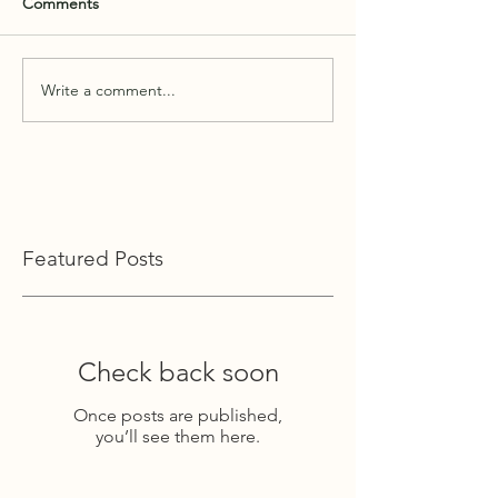
Comments
Write a comment...
Featured Posts
Check back soon
Once posts are published,
you’ll see them here.