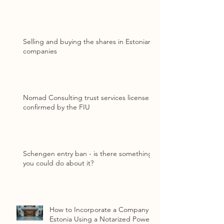
Selling and buying the shares in Estonian
companies
Nomad Consulting trust services license
confirmed by the FIU
Schengen entry ban - is there something
you could do about it?
How to Incorporate a Company in
Estonia Using a Notarized Power