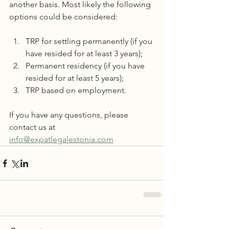
another basis. Most likely the following 
options could be considered:
TRP for settling permanently (if you 
have resided for at least 3 years);
Permanent residency (if you have 
resided for at least 5 years);
TRP based on employment.
If you have any questions, please 
contact us at 
info@expatlegalestonia.com