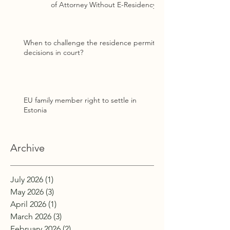
of Attorney Without E-Residency
When to challenge the residence permit
decisions in court?
EU family member right to settle in
Estonia
Archive
July 2026
(1)
1 post
May 2026
(3)
3 posts
April 2026
(1)
1 post
March 2026
(3)
3 posts
February 2026
(2)
2 posts