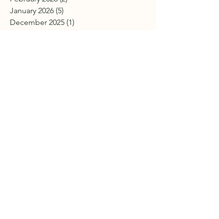
January 2026
(5)
5 posts
December 2025
(1)
1 post
November 2025
(3)
3 posts
October 2025
(7)
7 posts
September 2025
(2)
2 posts
July 2025
(2)
2 posts
June 2025
(4)
4 posts
April 2025
(7)
7 posts
March 2025
(3)
3 posts
February 2025
(4)
4 posts
January 2025
(2)
2 posts
December 2024
(4)
4 posts
November 2024
(2)
2 posts
October 2024
(4)
4 posts
September 2024
(3)
3 posts
August 2024
(4)
4 posts
July 2024
(1)
1 post
June 2024
(3)
3 posts