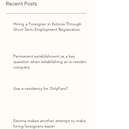
Recent Posts
Hiring a Foreigner in Estonia Through
Short-Term Employment Registration
Permanent establishment as a key
question when establishing an e-resident
company
Use e-residency for OnlyFans?
Estonia makes another attempt to make
hiring foreigners easier